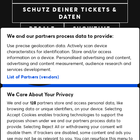
SCHUTZ DEINER TICKETS &
DATEN
RESALE
SHOWTIME
We and our partners process data to provide:
Use precise geolocation data. Actively scan device
characteristics for identification. Store and/or access
information on a device. Personalised advertising and content,
advertising and content measurement, audience research and
services development.
List of Partners (vendors)
We Care About Your Privacy
LASST UNS IN VERBINDUNG TRETEN
We and our
128
partners store and access personal data, like
browsing data or unique identifiers, on your device. Selecting
Facebook
X
YouTube
Instagram
TikTok
Accept Cookies enables tracking technologies to support the
purposes shown under we and our partners process data to
provide. Selecting Reject All or withdrawing your consent will
BRAUCHST DU HILFE?
disable them. If trackers are disabled, some content and ads you
see may not be as relevant to you. You can resurface this menu to