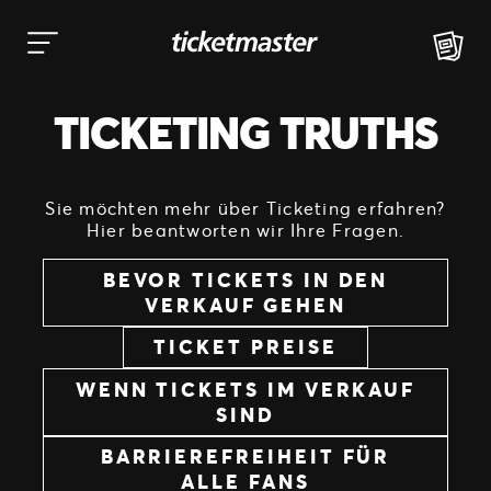
Zum
Inhalt
springen
TICKETING TRUTHS
Sie möchten mehr über Ticketing erfahren?
Hier beantworten wir Ihre Fragen.
BEVOR TICKETS IN DEN
VERKAUF GEHEN
TICKET PREISE
WENN TICKETS IM VERKAUF
SIND
BARRIEREFREIHEIT FÜR
ALLE FANS